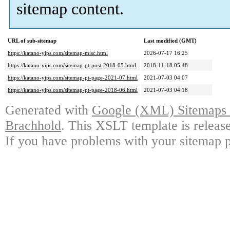
sitemap content.
URL of sub-sitemap
Last modified (GMT)
https://katano-yips.com/sitemap-misc.html
2026-07-17 16:25
https://katano-yips.com/sitemap-pt-post-2018-05.html
2018-11-18 05:48
https://katano-yips.com/sitemap-pt-page-2021-07.html
2021-07-03 04:07
https://katano-yips.com/sitemap-pt-page-2018-06.html
2021-07-03 04:18
Generated with
Google (XML) Sitemaps G
Brachhold
. This XSLT template is releas
If you have problems with your sitemap p