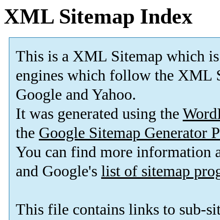
XML Sitemap Index
This is a XML Sitemap which is
engines which follow the XML S
Google and Yahoo.
It was generated using the
Word
the
Google Sitemap Generator P
You can find more information
and Google's
list of sitemap pr
This file contains links to sub-s